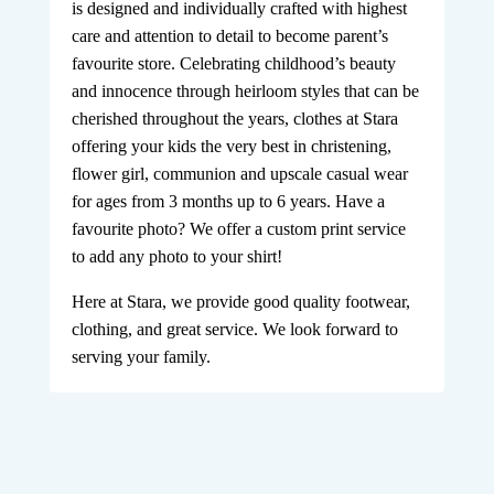
is designed and individually crafted with highest
care and attention to detail to become parent’s
favourite store. Celebrating childhood’s beauty
and innocence through heirloom styles that can be
cherished throughout the years, clothes at Stara
offering your kids the very best in christening,
flower girl, communion and upscale casual wear
for ages from 3 months up to 6 years. Have a
favourite photo? We offer a custom print service
to add any photo to your shirt!
Here at Stara, we provide good quality footwear,
clothing, and great service. We look forward to
serving your family.