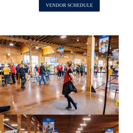
VENDOR SCHEDULE