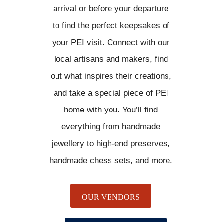
arrival or before your departure
to find the perfect keepsakes of
your PEI visit. Connect with our
local artisans and makers, find
out what inspires their creations,
and take a special piece of PEI
home with you. You’ll find
everything from handmade
jewellery to high-end preserves,
handmade chess sets, and more.
OUR VENDORS