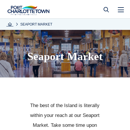
SEAPORT MARKET
Seaport Market
The best of the Island is literally
within your reach at our Seaport
Market. Take some time upon