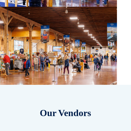
Our Vendors