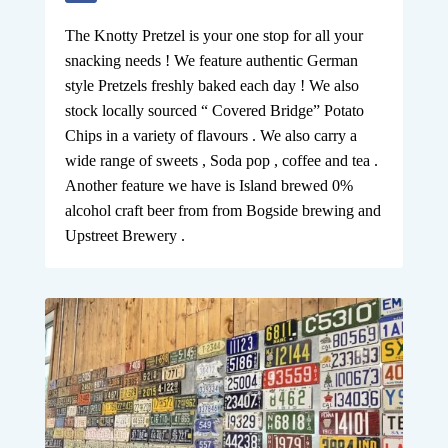
The Knotty Pretzel is your one stop for all your
snacking needs ! We feature authentic German
style Pretzels freshly baked each day ! We also
stock locally sourced “ Covered Bridge” Potato
Chips in a variety of flavours . We also carry a
wide range of sweets , Soda pop , coffee and tea .
Another feature we have is Island brewed 0%
alcohol craft beer from from Bogside brewing and
Upstreet Brewery .