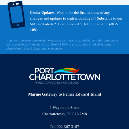

Cruise Updates:
Want to be the first to know of any
changes and updates to cruises coming in? Subscribe to our
SMS text alerts!* Text the word “CRUISE” to
(855)-912-
1051
*I agree to receive promotional messages sent via an autodialer and this agreement
isn't a condition of any purchase. Reply STOP to unsubscribe or HELP for help. 4
Msgs/Month. Msg & Data rates may apply.
Marine Gateway to Prince Edward Island
1 Weymouth Street
Charlottetown, PE C1A 7M8
Tel:
902-367-3187