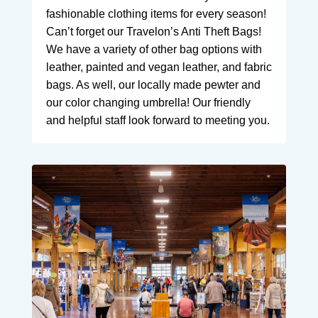
fashionable clothing items for every season!
Can’t forget our Travelon’s Anti Theft Bags!
We have a variety of other bag options with
leather, painted and vegan leather, and fabric
bags. As well, our locally made pewter and
our color changing umbrella! Our friendly
and helpful staff look forward to meeting you.