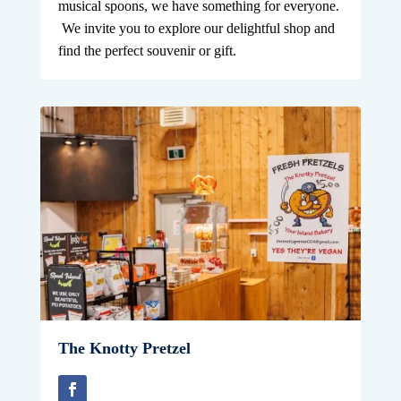
musical spoons, we have something for everyone.
We invite you to explore our delightful shop and
find the perfect souvenir or gift.
The Knotty Pretzel