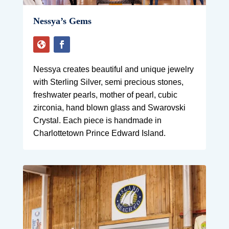
Nessya’s Gems
Nessya creates beautiful and unique jewelry
with Sterling Silver, semi precious stones,
freshwater pearls, mother of pearl, cubic
zirconia, hand blown glass and Swarovski
Crystal. Each piece is handmade in
Charlottetown Prince Edward Island.