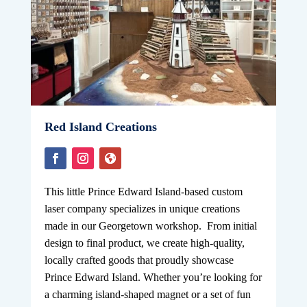
Red Island Creations
This little Prince Edward Island-based custom
laser company specializes in unique creations
made in our Georgetown workshop. From initial
design to final product, we create high-quality,
locally crafted goods that proudly showcase
Prince Edward Island. Whether you’re looking for
a charming island-shaped magnet or a set of fun