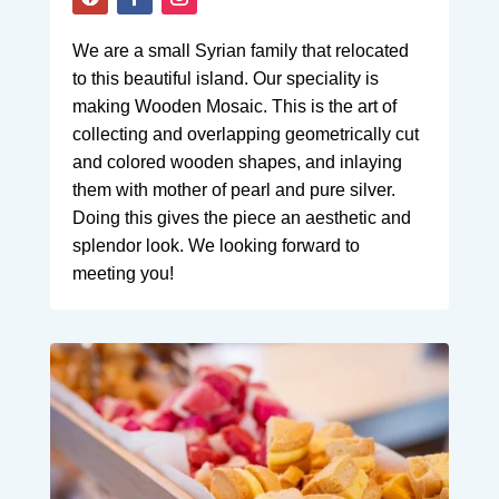
We are a small Syrian family that relocated
to this beautiful island. Our speciality is
making Wooden Mosaic. This is the art of
collecting and overlapping geometrically cut
and colored wooden shapes, and inlaying
them with mother of pearl and pure silver.
Doing this gives the piece an aesthetic and
splendor look. We looking forward to
meeting you!