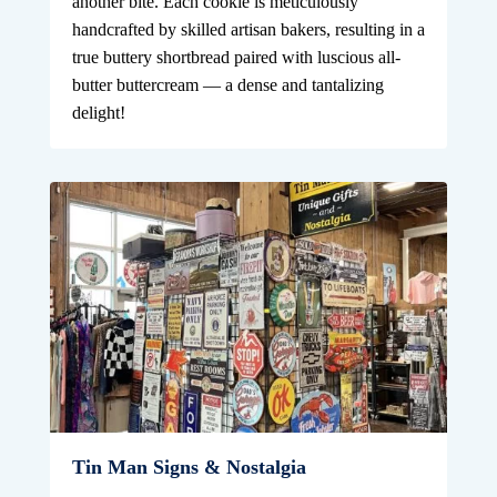
another bite. Each cookie is meticulously
handcrafted by skilled artisan bakers, resulting in a
true buttery shortbread paired with luscious all-
butter buttercream — a dense and tantalizing
delight!
Tin Man Signs & Nostalgia