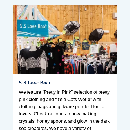
S.S.Love Boat
We feature “Pretty in Pink” selection of pretty
pink clothing and “It’s a Cats World” with
clothing, bags and giftware purrrfect for cat
lovers! Check out our rainbow making
crystals, honey spoons, and glow in the dark
sea creatures. We have a variety of