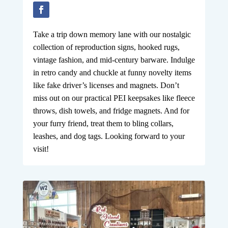
Take a trip down memory lane with our nostalgic
collection of reproduction signs, hooked rugs,
vintage fashion, and mid-century barware. Indulge
in retro candy and chuckle at funny novelty items
like fake driver’s licenses and magnets. Don’t
miss out on our practical PEI keepsakes like fleece
throws, dish towels, and fridge magnets. And for
your furry friend, treat them to bling collars,
leashes, and dog tags. Looking forward to your
visit!