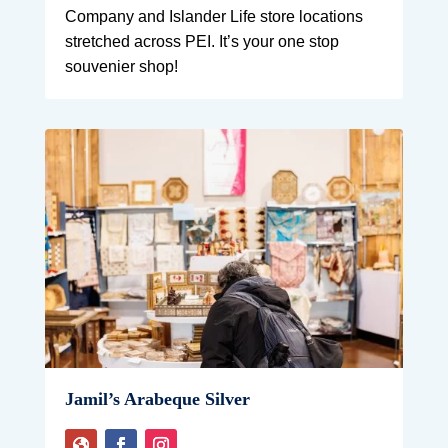
Company and Islander Life store locations
stretched across PEI. It’s your one stop
souvenier shop!
Jamil’s Arabeque Silver