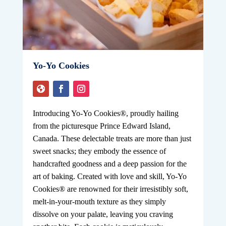
Yo-Yo Cookies
Introducing Yo-Yo Cookies®, proudly hailing
from the picturesque Prince Edward Island,
Canada. These delectable treats are more than just
sweet snacks; they embody the essence of
handcrafted goodness and a deep passion for the
art of baking. Created with love and skill, Yo-Yo
Cookies® are renowned for their irresistibly soft,
melt-in-your-mouth texture as they simply
dissolve on your palate, leaving you craving