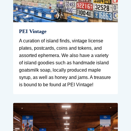
PEI Vintage
A curation of island finds, vintage license
plates, postcards, coins and tokens, and
assorted ephemera. We also have a variety
of island goodies such as handmade island
goatsmilk soap, locally produced maple
syrup, as well as honey and jams. A treasure
is bound to be found at PEI Vintage!