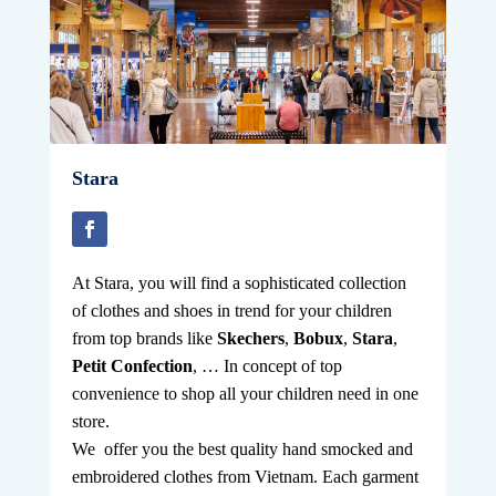
Stara
A
t Stara, you will find a sophisticated collection
of clothes and shoes in trend for your children
from top brands like
Skechers
,
Bobux
,
Stara
,
Petit Confection
, … In concept of top
convenience to shop all your children need in one
store.
We offer you the best quality hand smocked and
embroidered clothes from Vietnam. Each garment