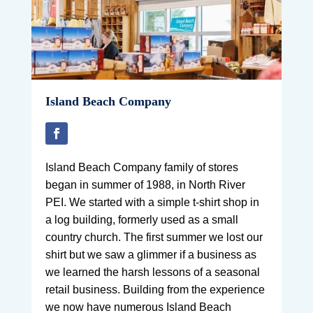
Island Beach Company
Island Beach Company family of stores
began in summer of 1988, in North River
PEI. We started with a simple t-shirt shop in
a log building, formerly used as a small
country church. The first summer we lost our
shirt but we saw a glimmer if a business as
we learned the harsh lessons of a seasonal
retail business. Building from the experience
we now have numerous Island Beach