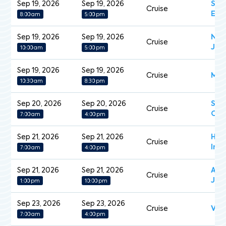
Sep 19, 2026
Sep 19, 2026
Sce
Cruise
Ecl
8:00 am
5:00 pm
Sep 19, 2026
Sep 19, 2026
Nor
Cruise
Jew
10:00 am
5:00 pm
Sep 19, 2026
Sep 19, 2026
Cruise
Mein
10:30 am
8:30 pm
Sep 20, 2026
Sep 20, 2026
Sea
Cruise
Ova
7:00 am
4:00 pm
Sep 21, 2026
Sep 21, 2026
Han
Cruise
Insp
7:00 am
4:00 pm
Sep 21, 2026
Sep 21, 2026
Aza
Cruise
Jou
1:00 pm
10:00 pm
Sep 23, 2026
Sep 23, 2026
Cruise
Vol
7:00 am
4:00 pm