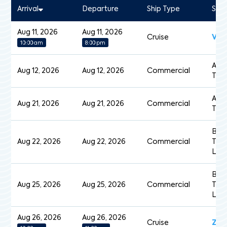
Arrival
Departure
Ship Type
Shi
Aug 11, 2026
Aug 11, 2026
Cruise
Vol
10:00 am
8:00 pm
Acad
Aug 12, 2026
Aug 12, 2026
Commercial
Tan
Acad
Aug 21, 2026
Aug 21, 2026
Commercial
Tan
Baie
Aug 22, 2026
Aug 22, 2026
Commercial
Trip
Loa
Baie
Aug 25, 2026
Aug 25, 2026
Commercial
Trip
Loa
Aug 26, 2026
Aug 26, 2026
Cruise
Zui