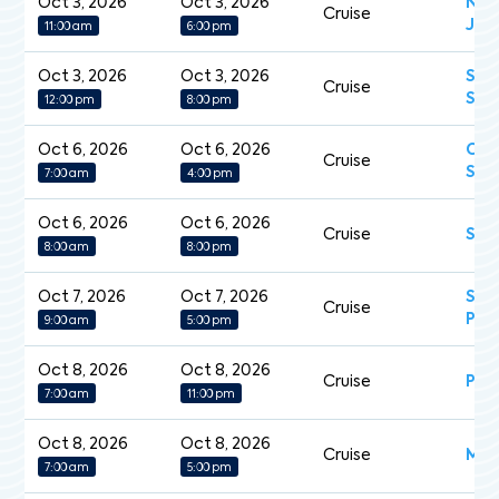
Oct 3, 2026
Oct 3, 2026
Nor
Cruise
Jew
11:00 am
6:00 pm
Oct 3, 2026
Oct 3, 2026
Sev
Cruise
Spl
12:00 pm
8:00 pm
Oct 6, 2026
Oct 6, 2026
Cel
Cruise
Sil
7:00 am
4:00 pm
Oct 6, 2026
Oct 6, 2026
Cruise
Sil
8:00 am
8:00 pm
Oct 7, 2026
Oct 7, 2026
Sap
Cruise
Pri
9:00 am
5:00 pm
Oct 8, 2026
Oct 8, 2026
Cruise
Pea
7:00 am
11:00 pm
Oct 8, 2026
Oct 8, 2026
Cruise
Mein
7:00 am
5:00 pm