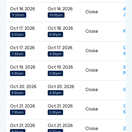
Oct 14, 2026
Oct 14, 2026
Aza
Cruise
Jou
11:30 am
10:00 pm
Oct 17, 2026
Oct 18, 2026
Cruise
Pea
6:30 am
8:00 pm
Oct 17, 2026
Oct 17, 2026
Cel
Cruise
Sil
7:00 am
4:00 pm
Oct 19, 2026
Oct 19, 2026
Sap
Cruise
Pri
9:00 am
5:00 pm
Oct 20, 2026
Oct 20, 2026
Cruise
Sil
8:00 am
4:00 pm
Oct 21, 2026
Oct 21, 2026
Car
Cruise
Sun
7:00 am
5:00 pm
Oct 21, 2026
Oct 21, 2026
Cruise
Zui