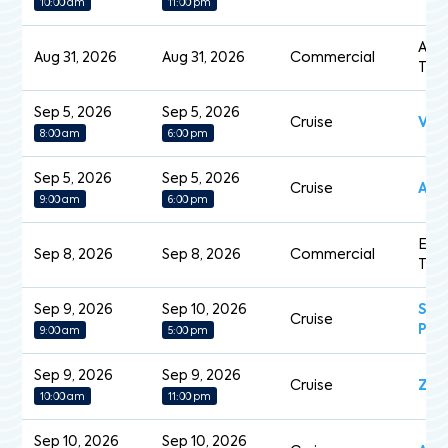
10:00 am
11:00 pm
Acad
Aug 31, 2026
Aug 31, 2026
Commercial
Tan
Sep 5, 2026
Sep 5, 2026
Cruise
Vol
8:00 am
6:00 pm
Sep 5, 2026
Sep 5, 2026
Cruise
Am
9:00 am
6:00 pm
Eas
Sep 8, 2026
Sep 8, 2026
Commercial
Tan
Sep 9, 2026
Sep 10, 2026
Sap
Cruise
Pri
9:00 am
5:00 pm
Sep 9, 2026
Sep 9, 2026
Cruise
Zui
10:00 am
11:00 pm
Sep 10, 2026
Sep 10, 2026