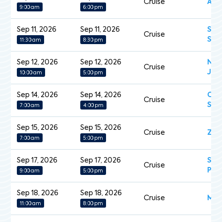
Cruise
Arc
9:00 am
6:00 pm
Sep 11, 2026
Sep 11, 2026
Sev
Cruise
Spl
11:30 am
8:30 pm
Sep 12, 2026
Sep 12, 2026
Nor
Cruise
Jew
10:00 am
5:00 pm
Sep 14, 2026
Sep 14, 2026
Cel
Cruise
Sil
7:00 am
4:00 pm
Sep 15, 2026
Sep 15, 2026
Cruise
Zui
7:00 am
5:00 pm
Sep 17, 2026
Sep 17, 2026
Sap
Cruise
Pri
9:00 am
5:00 pm
Sep 18, 2026
Sep 18, 2026
Cruise
MS 
11:00 am
8:00 pm