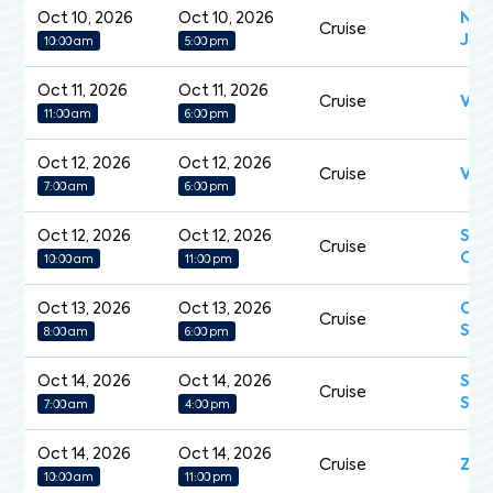
Oct 10, 2026
Oct 10, 2026
Nor
Cruise
Jew
10:00 am
5:00 pm
Oct 11, 2026
Oct 11, 2026
Cruise
Vik
11:00 am
6:00 pm
Oct 12, 2026
Oct 12, 2026
Cruise
Vict
7:00 am
6:00 pm
Oct 12, 2026
Oct 12, 2026
Sea
Cruise
Ova
10:00 am
11:00 pm
Oct 13, 2026
Oct 13, 2026
Cry
Cruise
Sym
8:00 am
6:00 pm
Oct 14, 2026
Oct 14, 2026
Sev
Cruise
Spl
7:00 am
4:00 pm
Oct 14, 2026
Oct 14, 2026
Cruise
Zui
10:00 am
11:00 pm