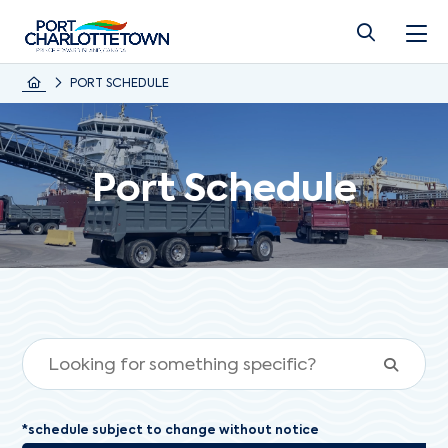
PORT SCHEDULE
Port Schedule
*schedule subject to change without notice