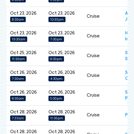
8:00 am
6:00 pm
Oct 23, 2026
Oct 23, 2026
Aza
Cruise
Jou
8:00 am
10:00 pm
Oct 23, 2026
Oct 23, 2026
Han
Cruise
Insp
10:00 am
7:00 pm
Oct 25, 2026
Oct 25, 2026
Sev
Cruise
Spl
11:00 am
8:00 pm
Oct 26, 2026
Oct 26, 2026
Sea
Cruise
Ova
7:00 am
4:00 pm
Oct 26, 2026
Oct 26, 2026
Sap
Cruise
Pri
8:00 am
5:00 pm
Oct 28, 2026
Oct 28, 2026
Cruise
Pea
7:30 am
11:00 pm
Oct 28, 2026
Oct 28, 2026