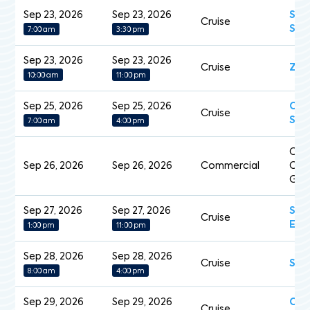
Sep 23, 2026
Sep 23, 2026
Sev
Cruise
Spl
7:00 am
3:30 pm
Sep 23, 2026
Sep 23, 2026
Cruise
Zui
10:00 am
11:00 pm
Sep 25, 2026
Sep 25, 2026
Cel
Cruise
Sil
7:00 am
4:00 pm
Cap
Sep 26, 2026
Sep 26, 2026
Commercial
Cart
Gua
Sep 27, 2026
Sep 27, 2026
Sce
Cruise
Ecl
1:00 pm
11:00 pm
Sep 28, 2026
Sep 28, 2026
Cruise
Sil
8:00 am
4:00 pm
Sep 29, 2026
Sep 29, 2026
Cry
Cruise