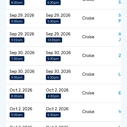
Sym
8:00 am
6:00 pm
Sep 29, 2026
Sep 29, 2026
Sap
Cruise
Pri
9:00 am
5:00 pm
Sep 29, 2026
Sep 29, 2026
Aza
Cruise
Jou
9:30 am
10:00 pm
Sep 30, 2026
Sep 30, 2026
Cruise
Zui
7:00 am
5:00 pm
Sep 30, 2026
Sep 30, 2026
Cruise
Le 
9:00 am
6:00 pm
Oct 2, 2026
Oct 2, 2026
Cruise
Expl
8:00 am
4:00 pm
Oct 2, 2026
Oct 2, 2026
Cruise
Vol
9:00 am
6:00 pm