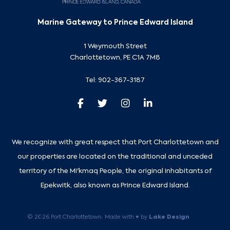
Marine Gateway to Prince Edward Island
1 Weymouth Street
Charlottetown, PE C1A 7M8
Tel:
902-367-3187
We recognize with great respect that Port Charlottetown and
our properties are located on the traditional and unceded
territory of the Mi'kmaq People, the original inhabitants of
Epekwitk, also known as Prince Edward Island.
Lake Design
© 2026 Port Charlottetown. Made with ♥ by