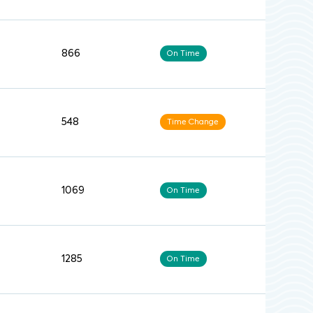
866
On Time
548
Time Change
1069
On Time
1285
On Time