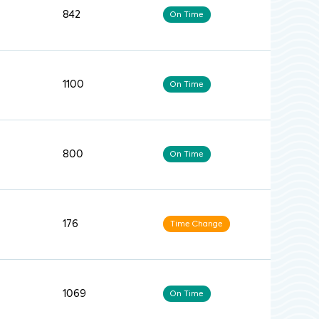
842
On Time
1100
On Time
800
On Time
176
Time Change
1069
On Time