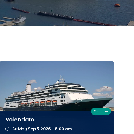
On Time
Volendam
Arriving
Sep 5, 2026 - 8:00 am