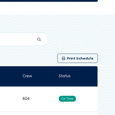
Print Schedule
Crew
Status
604
On Time