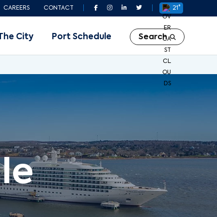
CAREERS
CONTACT
21°
The City
Port Schedule
Search
le