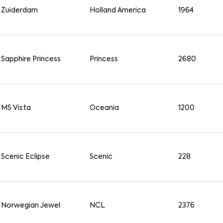
Zuiderdam
Holland America
1964
Sapphire Princess
Princess
2680
MS Vista
Oceania
1200
Scenic Eclipse
Scenic
228
Norwegian Jewel
NCL
2376