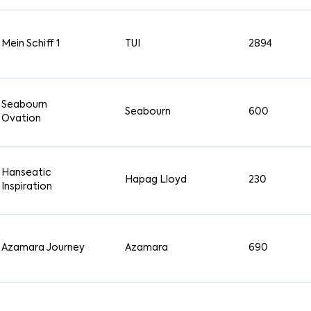
Mein Schiff 1
TUI
2894
Seabourn
Seabourn
600
Ovation
Hanseatic
Hapag Lloyd
230
Inspiration
Azamara Journey
Azamara
690