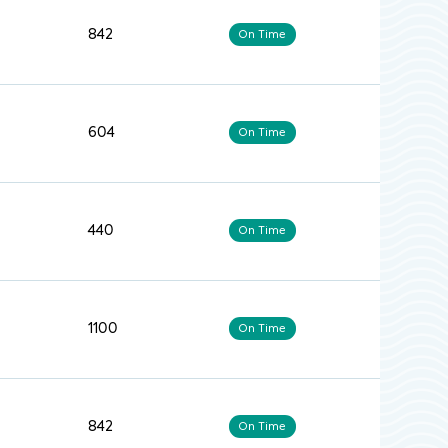
842
On Time
604
On Time
440
On Time
1100
On Time
842
On Time