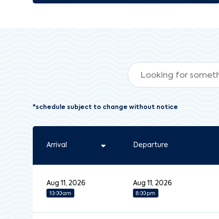
*schedule subject to change without notice
Arrival
Departure
Aug 11, 2026
Aug 11, 2026
10:00 am
8:00 pm