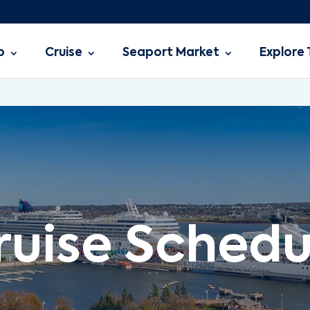
o
Cruise
Seaport Market
Explore 
ruise Schedu