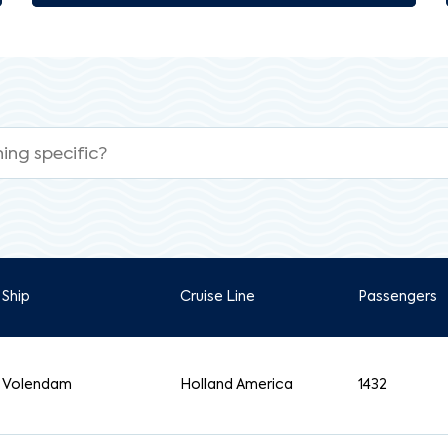
Ship
Cruise Line
Passengers
Volendam
Holland America
1432