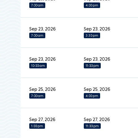
7:00 am
4:00 pm
Sep 23, 2026
Sep 23, 2026
7:00 am
3:30 pm
Sep 23, 2026
Sep 23, 2026
10:00 am
11:00 pm
Sep 25, 2026
Sep 25, 2026
7:00 am
4:00 pm
Sep 27, 2026
Sep 27, 2026
1:00 pm
11:00 pm