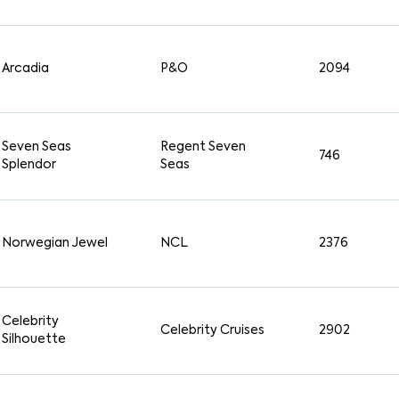
Arcadia
P&O
2094
Seven Seas
Regent Seven
746
Splendor
Seas
Norwegian Jewel
NCL
2376
Celebrity
Celebrity Cruises
2902
Silhouette