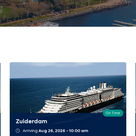
On Time
Zuiderdam
Arriving
Aug 26, 2026 - 10:00 am