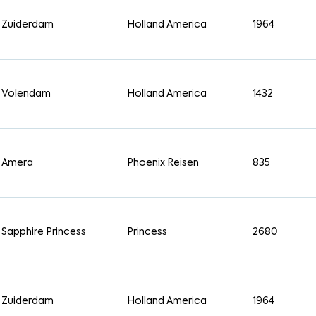
Zuiderdam
Holland America
1964
Volendam
Holland America
1432
Amera
Phoenix Reisen
835
Sapphire Princess
Princess
2680
Zuiderdam
Holland America
1964