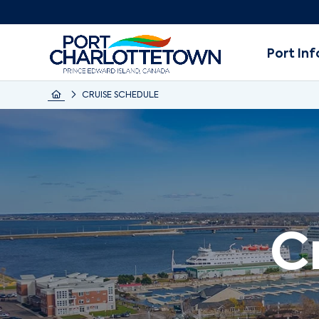
Port Inf
CRUISE SCHEDULE
C