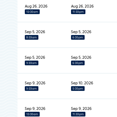
Aug 26, 2026
Aug 26, 2026
10:00 am
11:00 pm
Sep 5, 2026
Sep 5, 2026
8:00 am
6:00 pm
Sep 5, 2026
Sep 5, 2026
9:00 am
6:00 pm
Sep 9, 2026
Sep 10, 2026
9:00 am
5:00 pm
Sep 9, 2026
Sep 9, 2026
10:00 am
11:00 pm