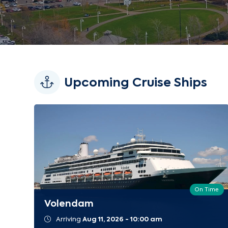
Upcoming Cruise Ships
On Time
Volendam
Arriving
Aug 11, 2026 - 10:00 am