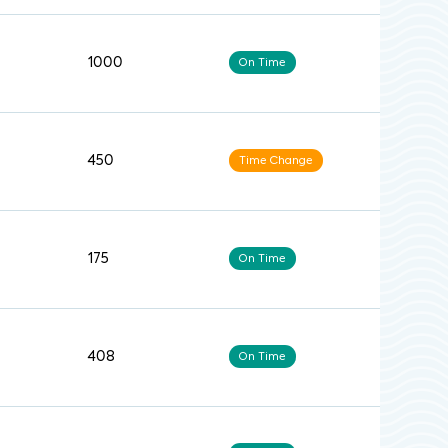
1000
On Time
450
Time Change
175
On Time
408
On Time