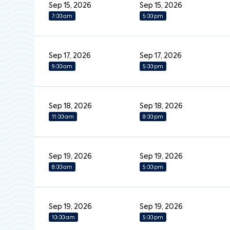
Sep 15, 2026
Sep 15, 2026
7:00 am
5:00 pm
Sep 17, 2026
Sep 17, 2026
9:00 am
5:00 pm
Sep 18, 2026
Sep 18, 2026
11:00 am
8:00 pm
Sep 19, 2026
Sep 19, 2026
8:00 am
5:00 pm
Sep 19, 2026
Sep 19, 2026
10:00 am
5:00 pm