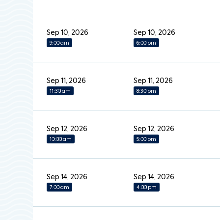
Sep 10, 2026
Sep 10, 2026
9:00 am
6:00 pm
Sep 11, 2026
Sep 11, 2026
11:30 am
8:30 pm
Sep 12, 2026
Sep 12, 2026
10:00 am
5:00 pm
Sep 14, 2026
Sep 14, 2026
7:00 am
4:00 pm