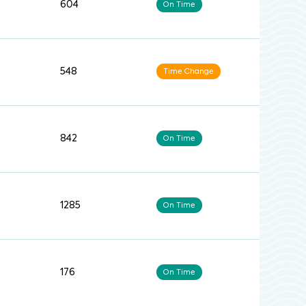
604
On Time
548
Time Change
842
On Time
1285
On Time
176
On Time