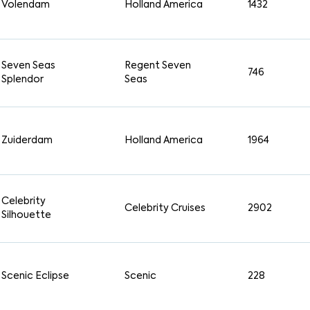
Volendam
Holland America
1432
Seven Seas
Regent Seven
746
Splendor
Seas
Zuiderdam
Holland America
1964
Celebrity
Celebrity Cruises
2902
Silhouette
Scenic Eclipse
Scenic
228