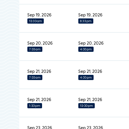
Sep 19, 2026
Sep 19, 2026
10:30 am
8:30 pm
Sep 20, 2026
Sep 20, 2026
7:00 am
4:00 pm
Sep 21, 2026
Sep 21, 2026
7:00 am
4:00 pm
Sep 21, 2026
Sep 21, 2026
1:00 pm
10:00 pm
Sep 23, 2026
Sep 23, 2026