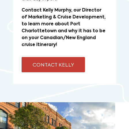
Contact Kelly Murphy, our Director
of Marketing & Cruise Development,
to learn more about Port
Charlottetown and why it has to be
on your Canadian/New England
cruise itinerary!
CONTACT KELLY