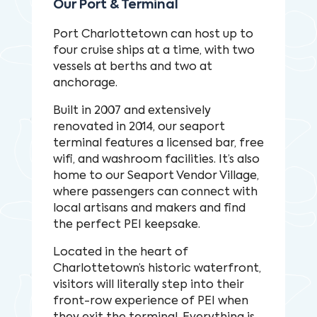
Our Port & Terminal
Port Charlottetown can host up to
four cruise ships at a time, with two
vessels at berths and two at
anchorage.
Built in 2007 and extensively
renovated in 2014, our seaport
terminal features a licensed bar, free
wifi, and washroom facilities. It’s also
home to our Seaport Vendor Village,
where passengers can connect with
local artisans and makers and find
the perfect PEI keepsake.
Located in the heart of
Charlottetown’s historic waterfront,
visitors will literally step into their
front-row experience of PEI when