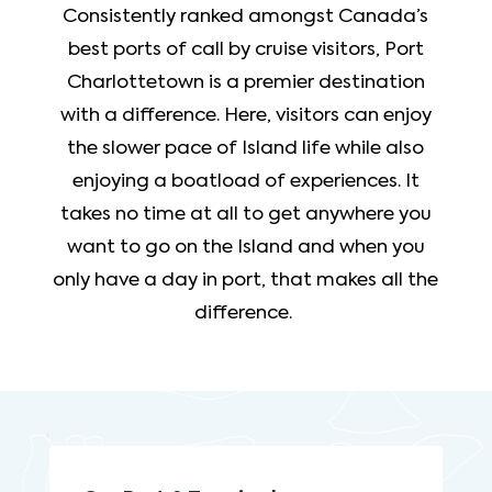
Consistently ranked amongst Canada’s
best ports of call by cruise visitors, Port
Charlottetown is a premier destination
with a difference. Here, visitors can enjoy
the slower pace of Island life while also
enjoying a boatload of experiences. It
takes no time at all to get anywhere you
want to go on the Island and when you
only have a day in port, that makes all the
difference.