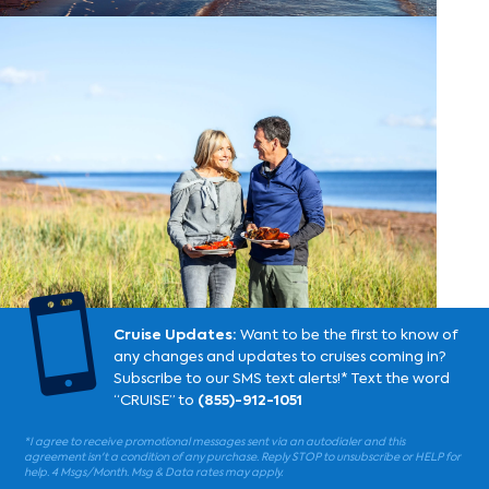

Cruise Updates:
Want to be the first to know of
any changes and updates to cruises coming in?
Subscribe to our SMS text alerts!* Text the word
“CRUISE” to
(855)-912-1051
*I agree to receive promotional messages sent via an autodialer and this
agreement isn't a condition of any purchase. Reply STOP to unsubscribe or HELP for
help. 4 Msgs/Month. Msg & Data rates may apply.