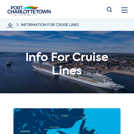
INFORMATION FOR CRUISE LINES
Info For Cruise
Lines