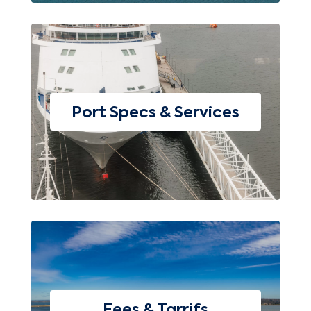
Port Specs & Services
Fees & Tarrifs