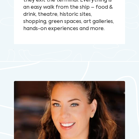
they exit the terminal. Everything is
an easy walk from the ship – food &
drink, theatre, historic sites,
shopping, green spaces, art galleries,
hands-on experiences and more.