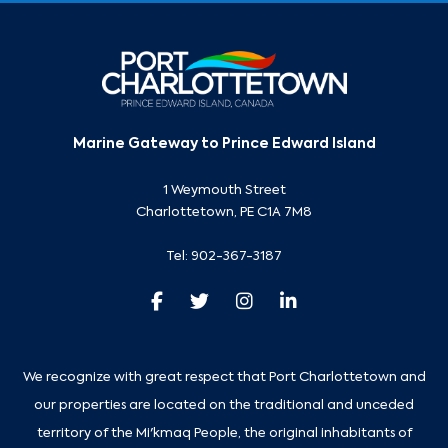
Marine Gateway to Prince Edward Island
1 Weymouth Street
Charlottetown, PE C1A 7M8
Tel:
902-367-3187
We recognize with great respect that Port Charlottetown and
our properties are located on the traditional and unceded
territory of the Mi'kmaq People, the original inhabitants of