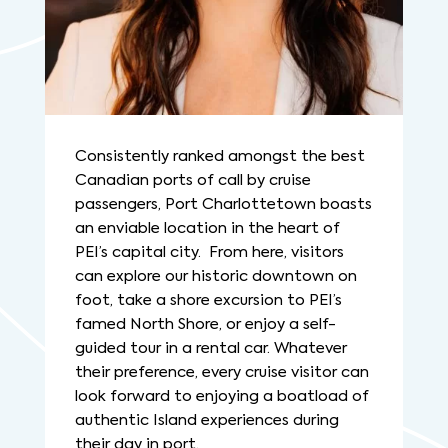
Consistently ranked amongst the best
Canadian ports of call by cruise
passengers, Port Charlottetown boasts
an enviable location in the heart of
PEI’s capital city. From here, visitors
can explore our historic downtown on
foot, take a shore excursion to PEI’s
famed North Shore, or enjoy a self-
guided tour in a rental car. Whatever
their preference, every cruise visitor can
look forward to enjoying a boatload of
authentic Island experiences during
their day in port.