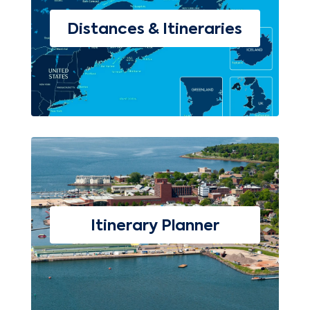
Distances & Itineraries
Itinerary Planner