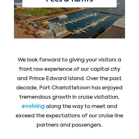
We look forward to giving your visitors a
front row experience of our capital city
and Prince Edward Island. Over the past
decade, Port Charlottetown has enjoyed
tremendous growth in cruise visitation,
evolving
along the way to meet and
exceed the expectations of our cruise line
partners and passengers.