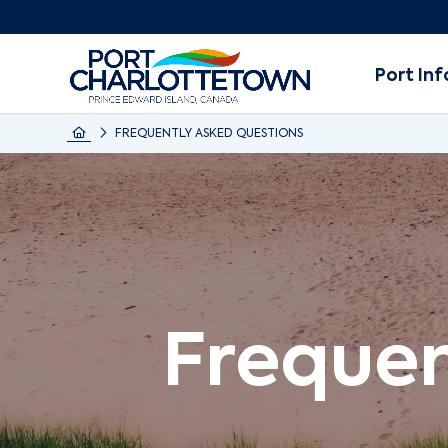
Port Inf
FREQUENTLY ASKED QUESTIONS
Frequen