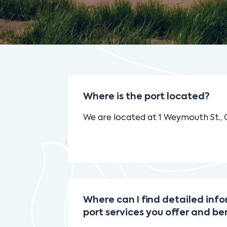
Where is the port located?
We are located at 1 Weymouth St.,
Where can I find detailed inf
port services you offer and be