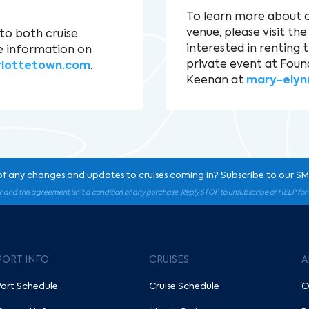
To learn more about 
venue, please visit th
to both cruise
interested in renting 
e information on
private event at Foun
rlottetown.com
.
Keenan at
mary-elyn
of any changes and updates to cruises coming in? Subscribe to our SMS
r and this agreement isn't a condition of any purchase. Reply STOP to unsubscribe or HELP fo
PORT INFO
CRUISES
A
Port Schedule
Cruise Schedule
O