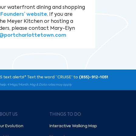
our waterfront dining and shopping
e
Founders’ website
. If you are
the Meyer Kitchen or hosting a
ders, please contact Mary-Elyn
@portcharlottetown.com
 text alerts!* Text the word “CRUISE” to
(855)-912-1051
r help. 4 Msgs/Month. Msg & Data rates may apply.
BOUT US
THINGS TO DO
ur Evolution
Interactive Walking Map