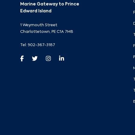
Marine Gateway to Prince
Edward Island
1 Weymouth Street
Charlottetown, PE C1A 7M8
Tel:
902-367-3187