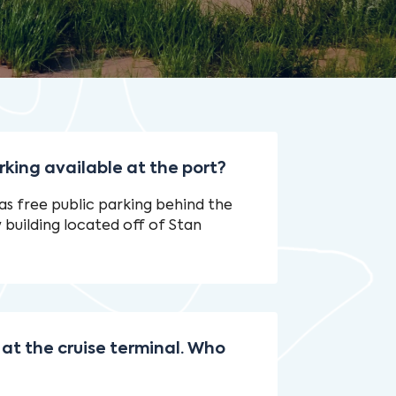
rking available at the port?
s free public parking behind the
uilding located off of Stan
 at the cruise terminal. Who