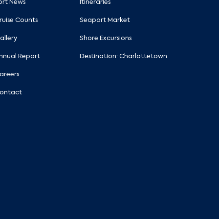
ort News
Itineraries
ruise Counts
Seaport Market
allery
Shore Excursions
nnual Report
Destination: Charlottetown
areers
ontact