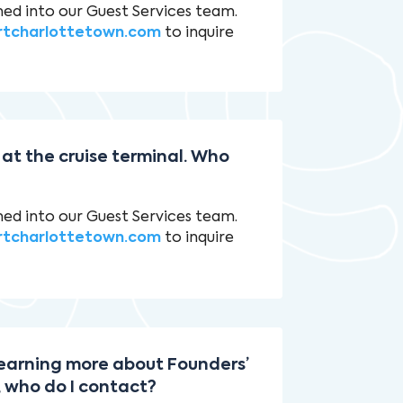
ned into our Guest Services team.
rtcharlottetown.com
to inquire
 at the cruise terminal. Who
ned into our Guest Services team.
rtcharlottetown.com
to inquire
 learning more about Founders’
, who do I contact?