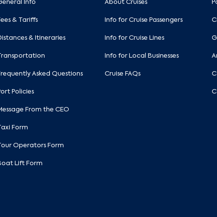
General Info
About Cruises
P
Fees & Tariffs
Info for Cruise Passengers
C
Distances & Itineraries
Info for Cruise Lines
G
Transportation
Info for Local Businesses
A
Frequently Asked Questions
Cruise FAQs
C
Port Policies
C
Message From the CEO
Taxi Form
Tour Operators Form
Boat Lift Form