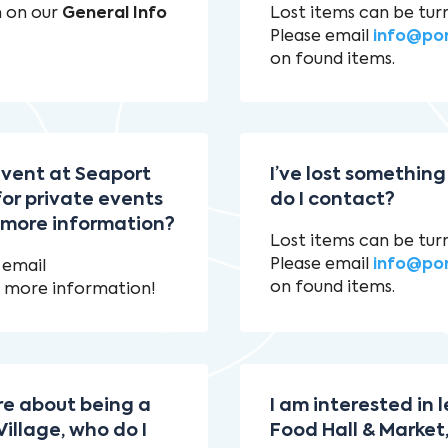
n on our
General Info
Lost items can be tur
Please email
info@po
on found items.
 event at Seaport
I’ve lost something
for private events
do I contact?
r more information?
Lost items can be tur
Please email
info@po
 email
on found items.
 more information!
ore about being a
I am interested in
illage, who do I
Food Hall & Market