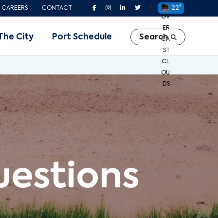
CAREERS
CONTACT
22°
The City
Port Schedule
Search
uestions