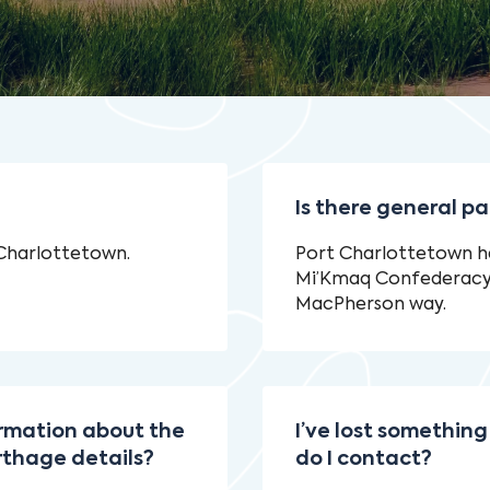
Is there general pa
 Charlottetown.
Port Charlottetown ha
Mi’Kmaq Confederacy b
MacPherson way.
ormation about the
I’ve lost something
rthage details?
do I contact?