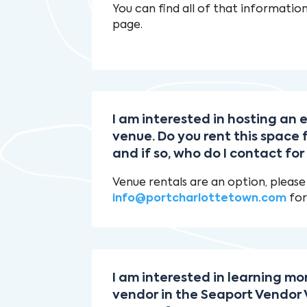
You can find all of that informatio
page.
I am interested in hosting an
venue. Do you rent this space 
and if so, who do I contact fo
Venue rentals are an option, please
info@portcharlottetown.com
for
I am interested in learning m
vendor in the Seaport Vendor V