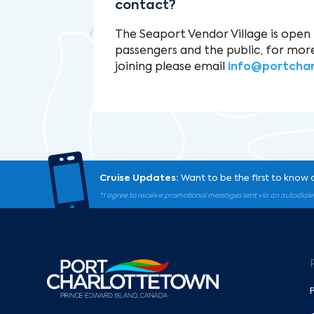
contact?
The Seaport Vendor Village is open 
passengers and the public, for mor
joining please email
info@portcha

Cruise Updates:
Want to be the first to know 
*I agree to receive promotional messages sent via an autodiale