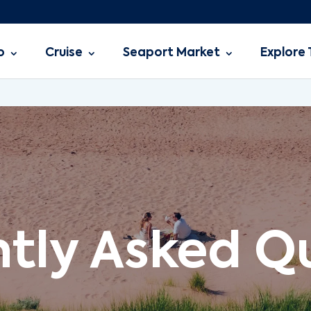
o
Cruise
Seaport Market
Explore 
tly Asked Q